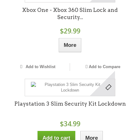
Xbox One - Xbox 360 Slim Lock and
Security...
$29.99
More
Add to Wishlist
Add to Compare
Playstation 3 Slim Security Kit Lockdown
$34.99
Add to cart
More