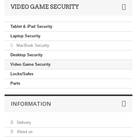
VIDEO GAME SECURITY
Tablet & iPad Security
Laptop Security
MacBook Security
Desktop Security
Video Game Security
Locks/Safes
Parts
INFORMATION
Delivery
About us