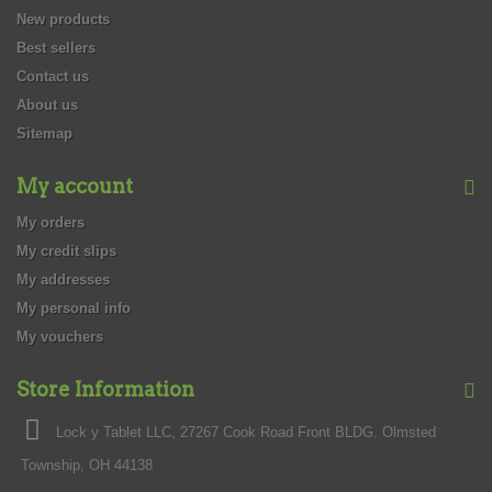
New products
Best sellers
Contact us
About us
Sitemap
My account
My orders
My credit slips
My addresses
My personal info
My vouchers
Store Information
Lock y Tablet LLC, 27267 Cook Road Front BLDG. Olmsted
Township, OH 44138