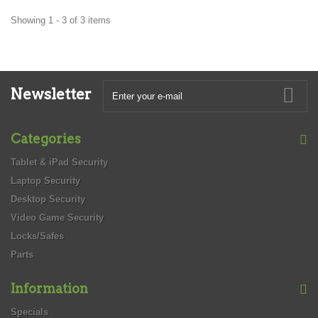
Showing 1 - 3 of 3 items
Newsletter
Categories
Tablet & iPad Security
Laptop Security
Desktop Security
Video Game Security
Locks/Safes
Parts
Information
Specials