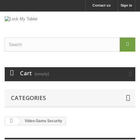
Contact us
Sign in
Cart
(empty)
CATEGORIES
Video Game Security