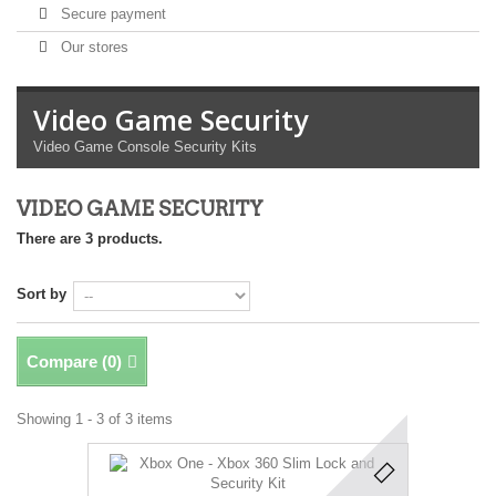
Secure payment
Our stores
Video Game Security
Video Game Console Security Kits
VIDEO GAME SECURITY
There are 3 products.
Sort by
Compare (
0
)
Showing 1 - 3 of 3 items