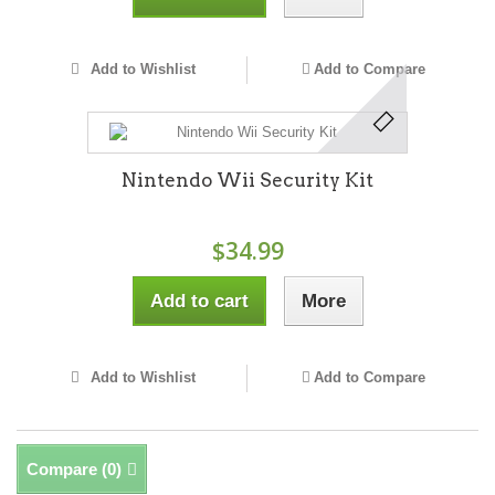
Add to Wishlist
Add to Compare
Nintendo Wii Security Kit
$34.99
Add to cart
More
Add to Wishlist
Add to Compare
Compare (
0
)