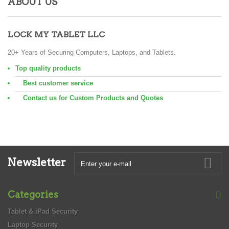
ABOUT US
LOCK MY TABLET LLC
20+ Years of Securing Computers, Laptops, and Tablets.
Top quality products
Best customer service
Contact us for Custom Products and Quotes
Newsletter
Categories
Tablet & iPad Security
Laptop Security