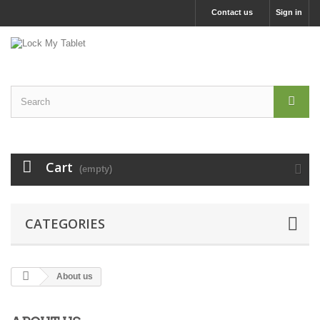
Contact us
Sign in
Cart
(empty)
CATEGORIES
About us