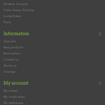
Desktop Security
Video Game Security
Locks/Safes
Parts
Information
Specials
New products
Best sellers
Contact us
About us
Sitemap
My account
My orders
My credit slips
My addresses