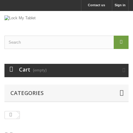
Contact us
Sign in
Cart
(empty)
CATEGORIES