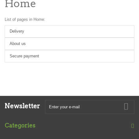
Home
List of pages in Home:
Delivery
About us
Secure payment
Newsletter
Categories