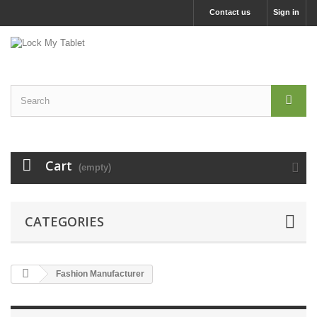
Contact us
Sign in
Cart
(empty)
CATEGORIES
Fashion Manufacturer