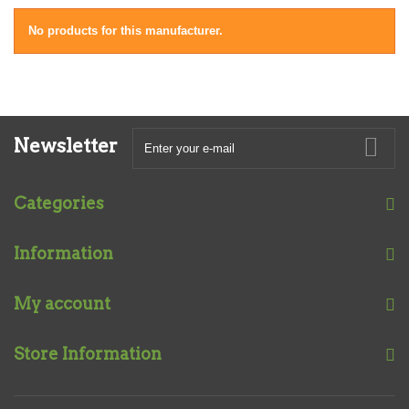
No products for this manufacturer.
Newsletter
Categories
Information
My account
Store Information