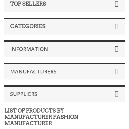
TOP SELLERS
CATEGORIES
INFORMATION
MANUFACTURERS
SUPPLIERS
LIST OF PRODUCTS BY
MANUFACTURER FASHION
MANUFACTURER